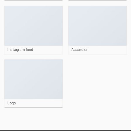
Instagram feed
Accordion
Logo