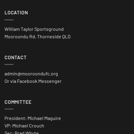
LOCATION
William Taylor Sportsground
Mooroondu Rd, Thorneside QLD
CONTACT
admin@mooroondufc.org
Or via Facebook Messenger
COMMITTEE
President: Michael Maguire
VP: Michael Crouch
Sec: Brad Whyte