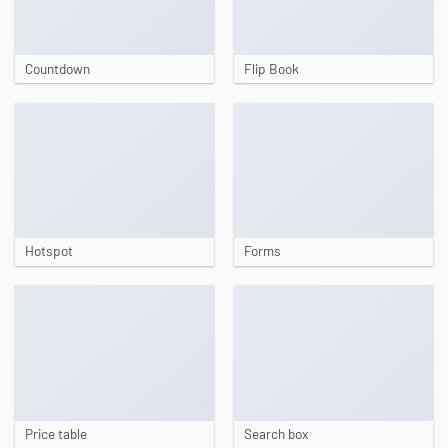
Countdown
Flip Book
Hotspot
Forms
Price table
Search box