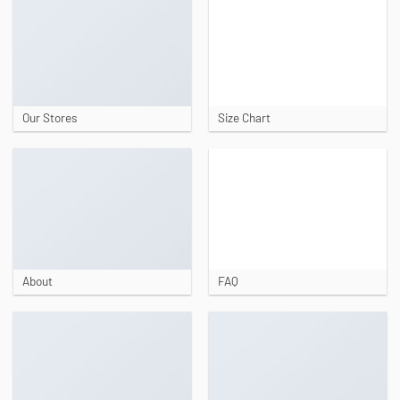
Our Stores
Size Chart
About
FAQ