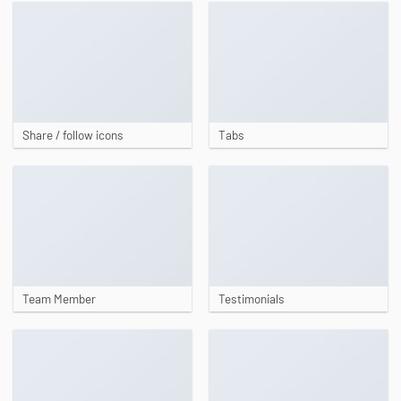
Share / follow icons
Tabs
Team Member
Testimonials