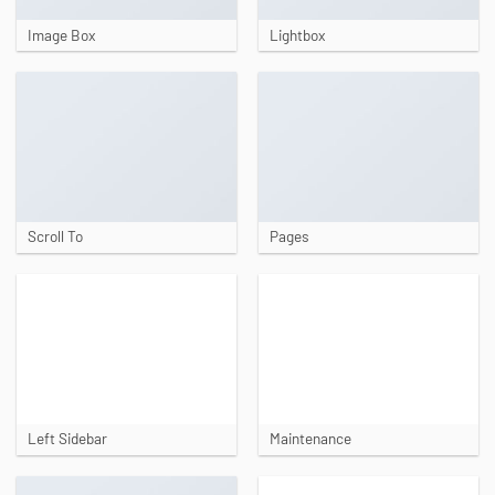
Image Box
Lightbox
Scroll To
Pages
Left Sidebar
Maintenance