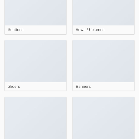
Sections
Rows / Columns
Sliders
Banners