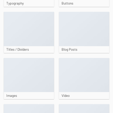
Typography
Buttons
Titles / Dividers
Blog Posts
Images
Video