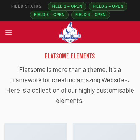
FIELD STATUS:
FIELD 1 – OPEN
FIELD 2 – OPEN
FIELD 3 – OPEN
FIELD 4 – OPEN
Skip
to
content
FLATSOME ELEMENTS
Flatsome is more than a theme. It's a
framework for creating amazing Websites.
Here is a collection of our highly customisable
elements.