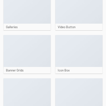
Galleries
Video Button
Banner Grids
Icon Box