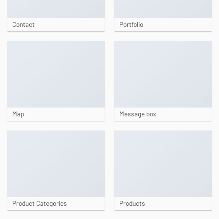
Contact
Portfolio
Map
Message box
Product Categories
Products