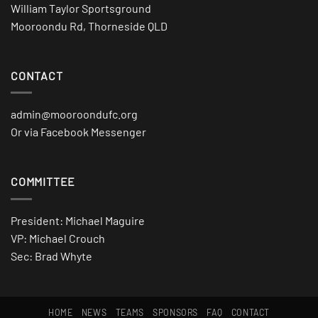
William Taylor Sportsground
Mooroondu Rd, Thorneside QLD
CONTACT
admin@mooroondufc.org
Or via Facebook Messenger
COMMITTEE
President: Michael Maguire
VP: Michael Crouch
Sec: Brad Whyte
HOME
NEWS
TEAMS
SPONSORS
FAQ
CONTACT