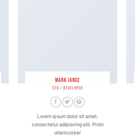
MARK JANCE
CTO / DEVELOPER
Lorem ipsum dolor sit amet,
consectetur adipiscing elit. Proin
ullamcorper