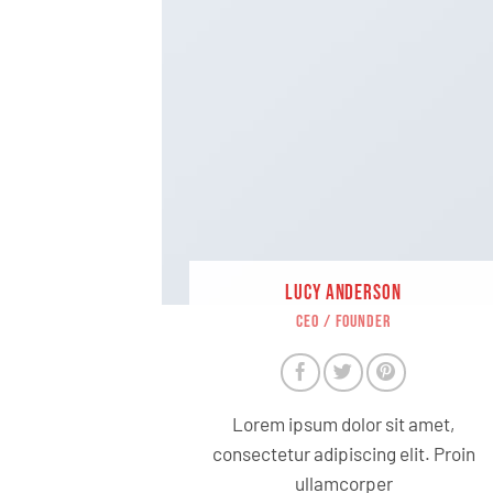
LUCY ANDERSON
CEO / FOUNDER
Lorem ipsum dolor sit amet,
consectetur adipiscing elit. Proin
ullamcorper