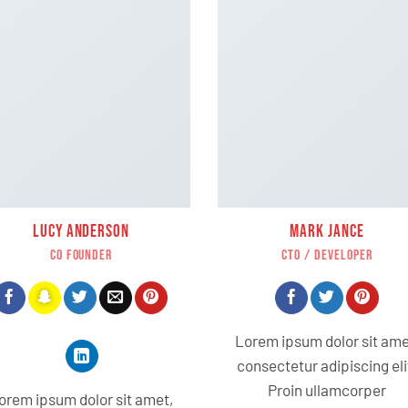
LUCY ANDERSON
MARK JANCE
CO FOUNDER
CTO / DEVELOPER
Lorem ipsum dolor sit ame
consectetur adipiscing eli
Proin ullamcorper
orem ipsum dolor sit amet,