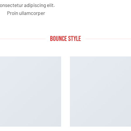
onsectetur adipiscing elit.
Proin ullamcorper
BOUNCE STYLE