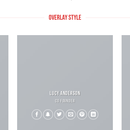
OVERLAY STYLE
LUCY ANDERSON
CO FOUNDER