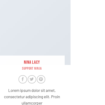
NINA LACY
SUPPORT NINJA
Lorem ipsum dolor sit amet,
consectetur adipiscing elit. Proin
ullamcorper