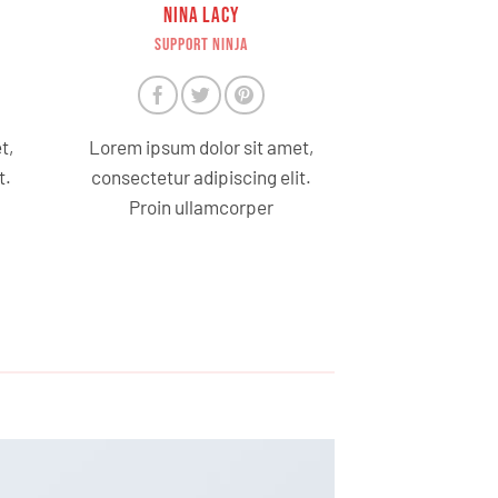
NINA LACY
SUPPORT NINJA
t,
Lorem ipsum dolor sit amet,
t.
consectetur adipiscing elit.
Proin ullamcorper