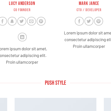
LUCY ANDERSON
MARK JANCE
CO FOUNDER
CTO / DEVELOPER
Lorem ipsum dolor sit ame
consectetur adipiscing eli
Proin ullamcorper
orem ipsum dolor sit amet,
onsectetur adipiscing elit.
Proin ullamcorper
PUSH STYLE