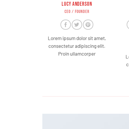
LUCY ANDERSON
CEO / FOUNDER
Lorem ipsum dolor sit amet,
consectetur adipiscing elit.
Proin ullamcorper
L
c