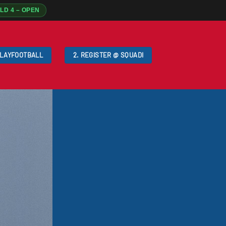
ELD 4 – OPEN
PLAYFOOTBALL
2. REGISTER @ SQUADI