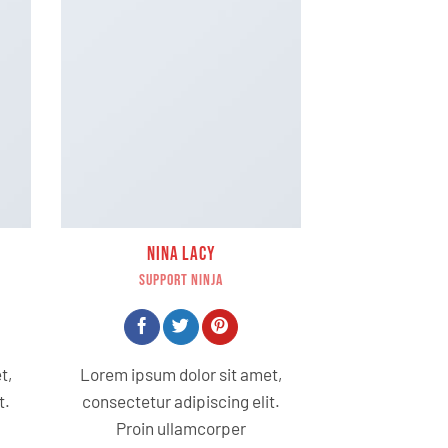
NINA LACY
SUPPORT NINJA
t,
Lorem ipsum dolor sit amet,
t.
consectetur adipiscing elit.
Proin ullamcorper