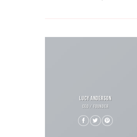
LUCY ANDERSON
CEO / FOUNDER