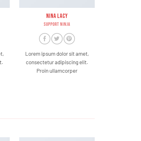
NINA LACY
SUPPORT NINJA
t,
Lorem ipsum dolor sit amet,
t.
consectetur adipiscing elit.
Proin ullamcorper