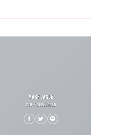
MARK JANCE
CTO / DEVELOPER