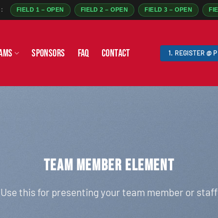
:
FIELD 1 – OPEN
FIELD 2 – OPEN
FIELD 3 – OPEN
FI
AMS
SPONSORS
FAQ
CONTACT
1. REGISTER @ 
TEAM MEMBER ELEMENT
Use this for presenting your team member or staff