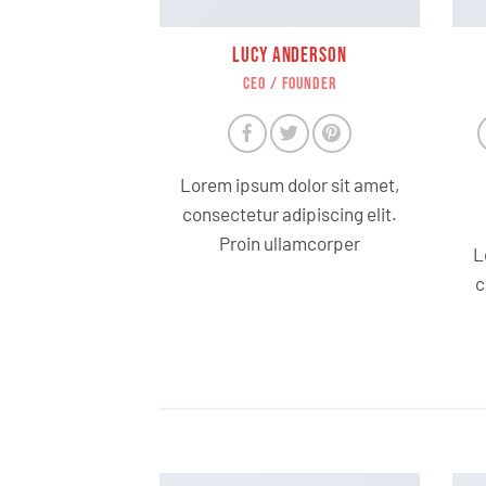
LUCY ANDERSON
CEO / FOUNDER
Lorem ipsum dolor sit amet,
consectetur adipiscing elit.
Proin ullamcorper
L
c