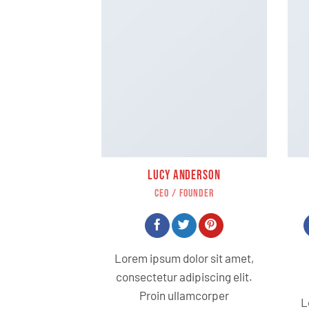
LUCY ANDERSON
CEO / FOUNDER
Lorem ipsum dolor sit amet,
consectetur adipiscing elit.
Proin ullamcorper
L