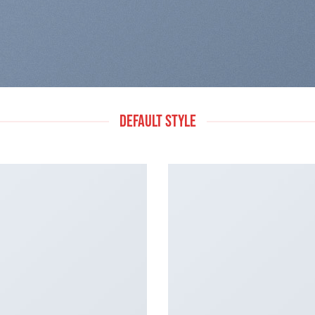
DEFAULT STYLE