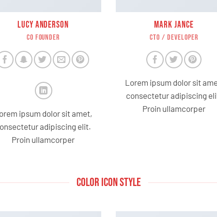
LUCY ANDERSON
MARK JANCE
CO FOUNDER
CTO / DEVELOPER
Lorem ipsum dolor sit ame
consectetur adipiscing eli
Proin ullamcorper
orem ipsum dolor sit amet,
onsectetur adipiscing elit.
Proin ullamcorper
COLOR ICON STYLE