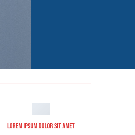
Lorem ipsum dolor sit amet