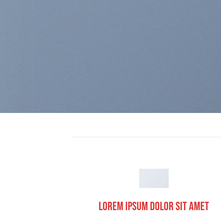
Lorem ipsum dolor sit amet