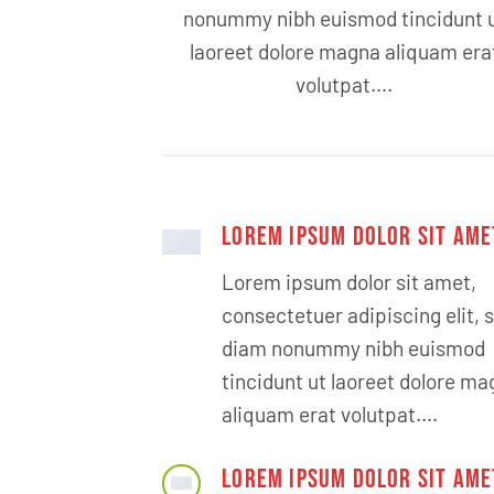
nonummy nibh euismod tincidunt 
laoreet dolore magna aliquam era
volutpat….
LOREM IPSUM DOLOR SIT AME
Lorem ipsum dolor sit amet,
consectetuer adipiscing elit, 
diam nonummy nibh euismod
tincidunt ut laoreet dolore m
aliquam erat volutpat….
LOREM IPSUM DOLOR SIT AME