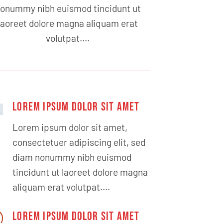
onummy nibh euismod tincidunt ut
laoreet dolore magna aliquam erat
volutpat….
LOREM IPSUM DOLOR SIT AMET
Lorem ipsum dolor sit amet,
consectetuer adipiscing elit, sed
diam nonummy nibh euismod
tincidunt ut laoreet dolore magna
aliquam erat volutpat….
LOREM IPSUM DOLOR SIT AMET