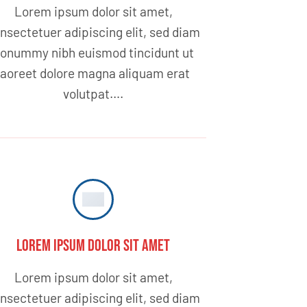
Lorem ipsum dolor sit amet,
nsectetuer adipiscing elit, sed diam
onummy nibh euismod tincidunt ut
laoreet dolore magna aliquam erat
volutpat….
Lorem ipsum dolor sit amet
Lorem ipsum dolor sit amet,
nsectetuer adipiscing elit, sed diam