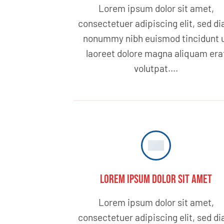
Lorem ipsum dolor sit amet,
consectetuer adipiscing elit, sed d
nonummy nibh euismod tincidunt 
laoreet dolore magna aliquam era
volutpat….
Lorem ipsum dolor sit amet
Lorem ipsum dolor sit amet,
consectetuer adipiscing elit, sed d