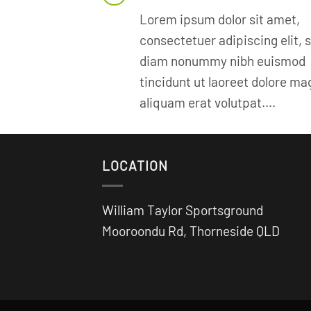
Lorem ipsum dolor sit amet,
consectetuer adipiscing elit, 
diam nonummy nibh euismod
tincidunt ut laoreet dolore m
aliquam erat volutpat….
LOCATION
William Taylor Sportsground
Mooroondu Rd, Thorneside QLD