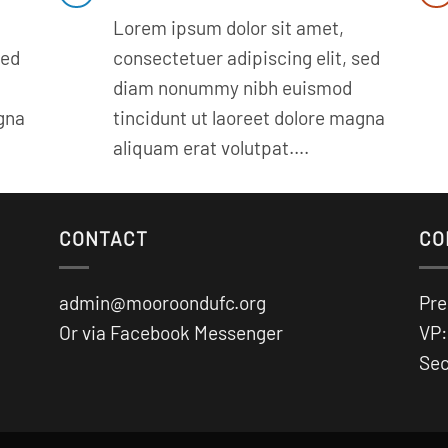
Lorem ipsum dolor sit amet,
sed
consectetuer adipiscing elit, sed
diam nonummy nibh euismod
agna
tincidunt ut laoreet dolore magna
aliquam erat volutpat….
CONTACT
CO
admin@mooroondufc.org
Pre
Or via Facebook Messenger
VP:
Sec