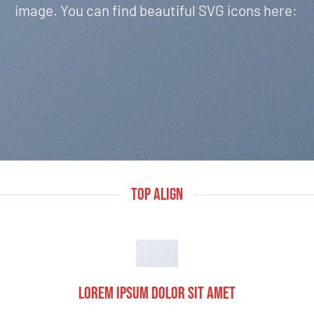
image. You can find beautiful SVG icons here:
TOP ALIGN
Lorem ipsum dolor sit amet