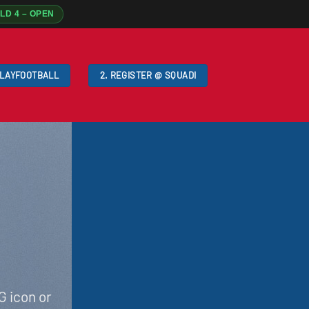
ELD 4 – OPEN
PLAYFOOTBALL
2. REGISTER @ SQUADI
G icon or