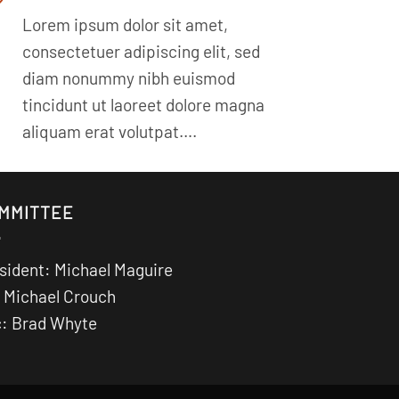
Lorem ipsum dolor sit amet,
consectetuer adipiscing elit, sed
diam nonummy nibh euismod
tincidunt ut laoreet dolore magna
aliquam erat volutpat….
MMITTEE
sident: Michael Maguire
 Michael Crouch
: Brad Whyte