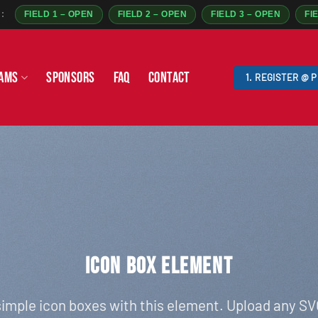
:
FIELD 1 – OPEN
FIELD 2 – OPEN
FIELD 3 – OPEN
FI
AMS
SPONSORS
FAQ
CONTACT
1. REGISTER @ 
ICON BOX ELEMENT
imple icon boxes with this element. Upload any SV