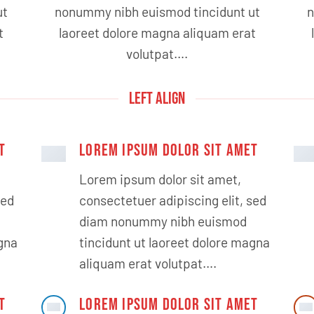
ut
nonummy nibh euismod tincidunt ut
n
t
laoreet dolore magna aliquam erat
volutpat….
LEFT ALIGN
T
LOREM IPSUM DOLOR SIT AMET
Lorem ipsum dolor sit amet,
sed
consectetuer adipiscing elit, sed
diam nonummy nibh euismod
agna
tincidunt ut laoreet dolore magna
aliquam erat volutpat….
T
LOREM IPSUM DOLOR SIT AMET