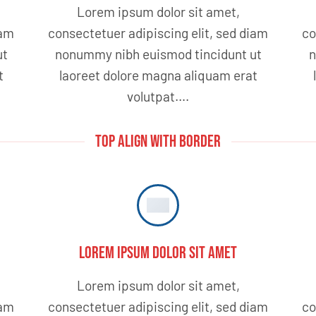
Lorem ipsum dolor sit amet,
iam
consectetuer adipiscing elit, sed diam
co
ut
nonummy nibh euismod tincidunt ut
n
t
laoreet dolore magna aliquam erat
volutpat….
TOP ALIGN WITH BORDER
Lorem ipsum dolor sit amet
Lorem ipsum dolor sit amet,
iam
consectetuer adipiscing elit, sed diam
co