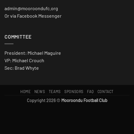
admin@mooroondufc.org
Or via Facebook Messenger
COMMITTEE
President: Michael Maguire
VP: Michael Crouch
Sec: Brad Whyte
HOME
NEWS
TEAMS
SPONSORS
FAQ
CONTACT
Copyright 2026 ©
Mooroondu Football Club