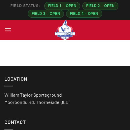
FIELD STATUS:
FIELD 1 – OPEN
FIELD 2 – OPEN
FIELD 3 – OPEN
FIELD 4 – OPEN
Skip
to
content
LOCATION
William Taylor Sportsground
Mooroondu Rd, Thorneside QLD
CONTACT