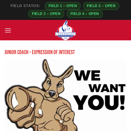
FIELD STATUS:
FIELD 1 – OPEN
FIELD 2 – OPEN
FIELD 3 – OPEN
FIELD 4 – OPEN
Skip
to
content
Junior coach – Expression of Interest