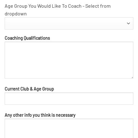
Age Group You Would Like To Coach - Select from
dropdown
Coaching Qualifications
Current Club & Age Group
Any other info you think is necessary