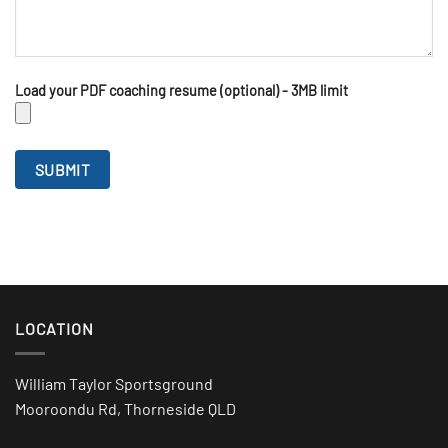
Load your PDF coaching resume (optional) - 3MB limit
LOCATION
William Taylor Sportsground
Mooroondu Rd, Thorneside QLD