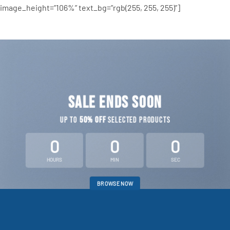
image_height=”106%” text_bg=”rgb(255, 255, 255)”]
SALE ENDS SOON
UP TO
50% OFF
SELECTED PRODUCTS
0
0
0
HOURS
MIN
SEC
BROWSE NOW