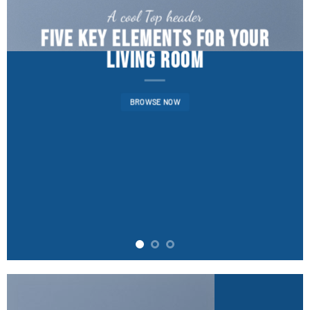
A cool Top header
FIVE KEY ELEMENTS FOR YOUR
LIVING ROOM
BROWSE NOW