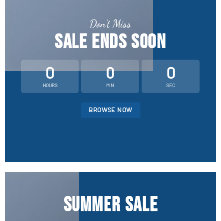
Don’t Miss
SALE ENDS SOON
0
0
0
HOURS
MIN
SEC
BROWSE NOW
SUMMER SALE