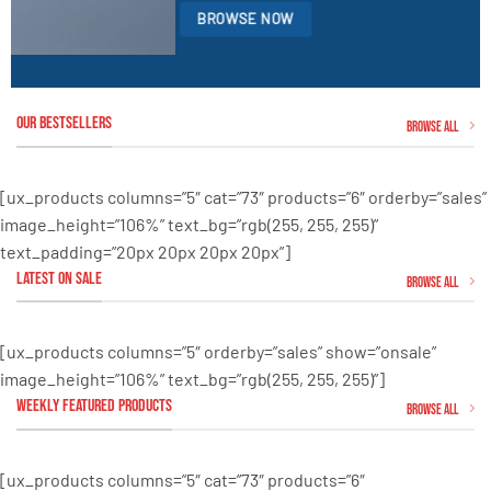
BROWSE NOW
OUR BESTSELLERS
Browse All
[ux_products columns=”5″ cat=”73″ products=”6″ orderby=”sales”
image_height=”106%” text_bg=”rgb(255, 255, 255)”
text_padding=”20px 20px 20px 20px”]
LATEST ON SALE
Browse all
[ux_products columns=”5″ orderby=”sales” show=”onsale”
image_height=”106%” text_bg=”rgb(255, 255, 255)”]
WEEKLY FEATURED PRODUCTS
Browse all
[ux_products columns=”5″ cat=”73″ products=”6″