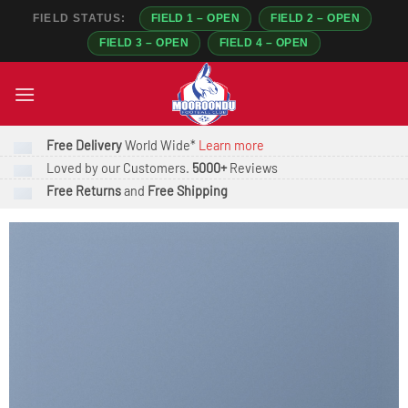
FIELD STATUS:
FIELD 1 – OPEN
FIELD 2 – OPEN
FIELD 3 – OPEN
FIELD 4 – OPEN
Skip
to
content
Free Delivery
World Wide*
Learn more
Loved by our Customers.
5000+
Reviews
Free Returns
and
Free Shipping