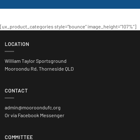
[ux_product_categories style=”bounce” image_height=”107%”]
LOCATION
William Taylor Sportsground
Mooroondu Rd, Thorneside QLD
CONTACT
admin@mooroondufc.org
Or via Facebook Messenger
COMMITTEE