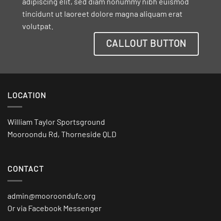
adipiscing elit, sed diam nonummy nibh euismod
tincidunt ut laoreet dolore magna aliquam erat
volutpat.
CALLOUT BUTTON
LOCATION
William Taylor Sportsground
Mooroondu Rd, Thorneside QLD
CONTACT
admin@mooroondufc.org
Or via Facebook Messenger