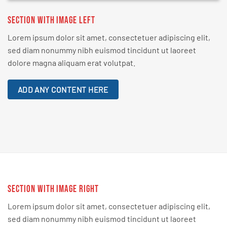
SECTION WITH IMAGE LEFT
Lorem ipsum dolor sit amet, consectetuer adipiscing elit,
sed diam nonummy nibh euismod tincidunt ut laoreet
dolore magna aliquam erat volutpat.
ADD ANY CONTENT HERE
SECTION WITH IMAGE RIGHT
Lorem ipsum dolor sit amet, consectetuer adipiscing elit,
sed diam nonummy nibh euismod tincidunt ut laoreet