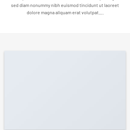
sed diam nonummy nibh euismod tincidunt ut laoreet
dolore magna aliquam erat volutpat….