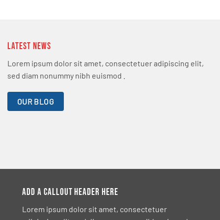
LATEST NEWS
Lorem ipsum dolor sit amet, consectetuer adipiscing elit,
sed diam nonummy nibh euismod .
OUR BLOG
ADD A CALLOUT HEADER HERE
Lorem ipsum dolor sit amet, consectetuer