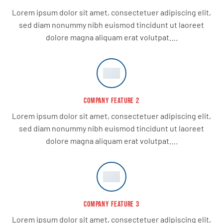
Lorem ipsum dolor sit amet, consectetuer adipiscing elit,
sed diam nonummy nibh euismod tincidunt ut laoreet
dolore magna aliquam erat volutpat….
COMPANY FEATURE 2
Lorem ipsum dolor sit amet, consectetuer adipiscing elit,
sed diam nonummy nibh euismod tincidunt ut laoreet
dolore magna aliquam erat volutpat….
COMPANY FEATURE 3
Lorem ipsum dolor sit amet, consectetuer adipiscing elit,