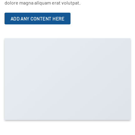
dolore magna aliquam erat volutpat.
ADD ANY CONTENT HERE