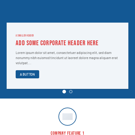
A SMALLER HEADER
ADD SOME CORPORATE HEADER HERE
Lorem ipsum dolor sit amet, consectetuer adipiscing elit, sed diam
nonummy nibh euismod tincidunt ut laoreet dolore magna aliquam erat
volutpat….
A BUTTON
COMPANY FEATURE 1