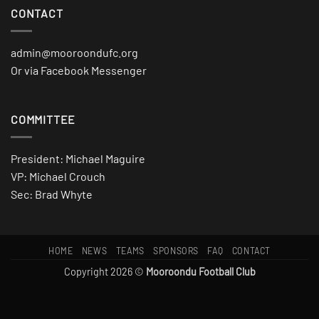
CONTACT
admin@mooroondufc.org
Or via Facebook Messenger
COMMITTEE
President: Michael Maguire
VP: Michael Crouch
Sec: Brad Whyte
HOME
NEWS
TEAMS
SPONSORS
FAQ
CONTACT
Copyright 2026 ©
Mooroondu Football Club