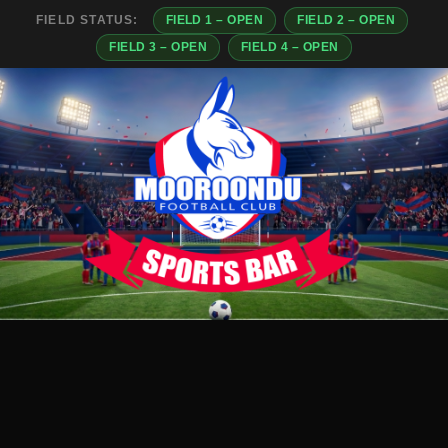
FIELD STATUS:
FIELD 1 – OPEN
FIELD 2 – OPEN
FIELD 3 – OPEN
FIELD 4 – OPEN